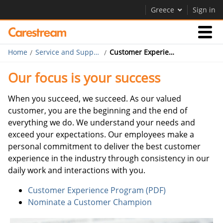
Greece
Sign in
Home
Service and Support
Customer Experience Program
Businesses
Our focus is your success
Company
When you succeed, we succeed. As our valued
customer, you are the beginning and the end of
everything we do. We understand your needs and
Company
exceed your expectations. Our employees make a
Careers
personal commitment to deliver the best customer
experience in the industry through consistency in our
Contact Us
daily work and interactions with you.
Customer Experience Program (PDF)
Nominate a Customer Champion