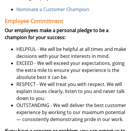
Nominate a Customer Champion
Employee Commitment
Our employees make a personal pledge to be a
champion for your success:
HELPFUL - We will be helpful at all times and make
decisions with your best interests in mind.
EXCEED - We will exceed your expectations, going
the extra mile to ensure your experience is the
absolute best it can be.
RESPECT - We will treat you with respect. We will
explain issues clearly, listen to you and never talk
down to you.
OUTSTANDING - We will deliver the best customer
experience by working to our maximum potential
— consistently demonstrating pride in our work.