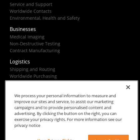
Service and Support
Worldwide Contacts
Environmental, Health and Safety
Businesses
Medical Imaging
Non-Destructive Testing
Contract Manufacturing
Logistics
Shipping and Routing
Worldwide Purchasing
Federal Government Solutions
We process your personal information to measure and
improve our sites and service, to assist our marketing
campaigns and to provide personalised content and
advertising. By clicking the button on the right, you can
exercise your privacy rights. For more information see our
Rx Only
Site Terms
Privacy Notice
privacy notice
© 2026 Carestream Health. All rights reserved.