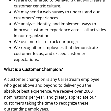
We are committed to behaviors that will create a
customer centric culture.
We may send a web survey to understand our
customers’ experiences.
We analyze, identify, and implement ways to
improve customer experience across all activities
in our organization.
We use metrics to track our progress.
We recognition employees that demonstrate
customer focus, and exceed customer
expectations.
What is a Customer Champion?
A customer champion is any Carestream employee
who goes above and beyond to deliver you the
absolute best experience. We receive over 2000
nominations per year, and greatly appreciate our
customers taking the time to recognize these
outstanding employees.