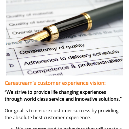
Carestream’s customer experience vision:
“We strive to provide life changing experiences
through world class service and innovative solutions.”
Our goal is to ensure customer success by providing
the absolute best customer experience.