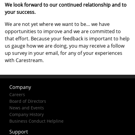
We look forward to our continued relationship and to
your success.
We are not yet where we want to be… we have
opportunities to improve and we are committed to
that effort. Because your feedback is important to help
us gauge how we are doing, you may receive a follow
up survey in your email, for any of your experiences
with Carestream.
Company
Careers
Board of Directors
News and Events
Company History
Business Conduct Helpline
Support