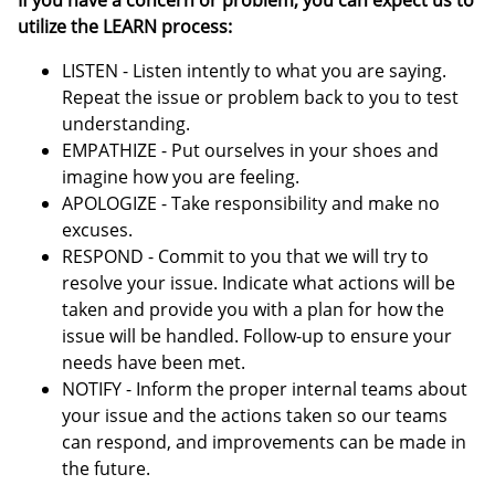
If you have a concern or problem, you can expect us to
utilize the LEARN process:
LISTEN - Listen intently to what you are saying.
Repeat the issue or problem back to you to test
understanding.
EMPATHIZE - Put ourselves in your shoes and
imagine how you are feeling.
APOLOGIZE - Take responsibility and make no
excuses.
RESPOND - Commit to you that we will try to
resolve your issue. Indicate what actions will be
taken and provide you with a plan for how the
issue will be handled. Follow-up to ensure your
needs have been met.
NOTIFY - Inform the proper internal teams about
your issue and the actions taken so our teams
can respond, and improvements can be made in
the future.