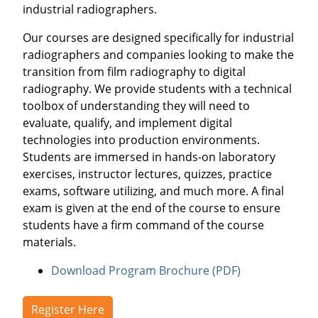
industrial radiographers.
Our courses are designed specifically for industrial
radiographers and companies looking to make the
transition from film radiography to digital
radiography. We provide students with a technical
toolbox of understanding they will need to
evaluate, qualify, and implement digital
technologies into production environments.
Students are immersed in hands-on laboratory
exercises, instructor lectures, quizzes, practice
exams, software utilizing, and much more. A final
exam is given at the end of the course to ensure
students have a firm command of the course
materials.
Download Program Brochure (PDF)
Register Here