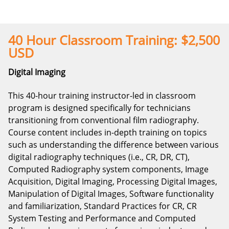
40 Hour Classroom Training: $2,500
USD
Digital Imaging
This 40-hour training instructor-led in classroom
program is designed specifically for technicians
transitioning from conventional film radiography.
Course content includes in-depth training on topics
such as understanding the difference between various
digital radiography techniques (i.e., CR, DR, CT),
Computed Radiography system components, Image
Acquisition, Digital Imaging, Processing Digital Images,
Manipulation of Digital Images, Software functionality
and familiarization, Standard Practices for CR, CR
System Testing and Performance and Computed