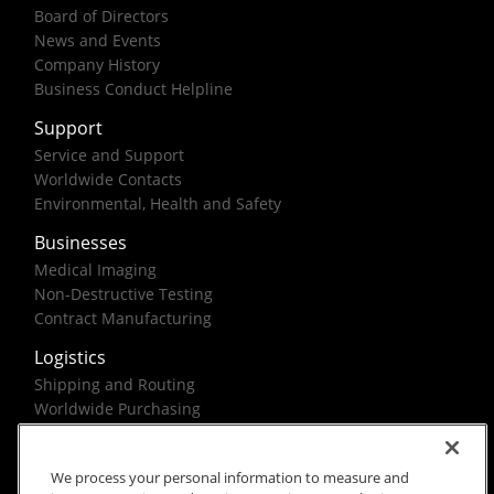
Board of Directors
News and Events
Company History
Business Conduct Helpline
Support
Service and Support
Worldwide Contacts
Environmental, Health and Safety
Businesses
Medical Imaging
Non-Destructive Testing
Contract Manufacturing
Logistics
Shipping and Routing
Worldwide Purchasing
Federal Government Solutions
We process your personal information to measure and