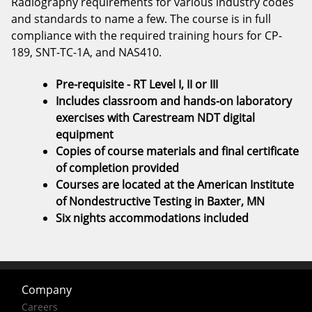
Radiography requirements for various industry codes
and standards to name a few. The course is in full
compliance with the required training hours for CP-
189, SNT-TC-1A, and NAS410.
Pre-requisite - RT Level I, II or III
Includes classroom and hands-on laboratory
exercises with Carestream NDT digital
equipment
Copies of course materials and final certificate
of completion provided
Courses are located at the American Institute
of Nondestructive Testing in Baxter, MN
Six nights accommodations included
Company
Careers