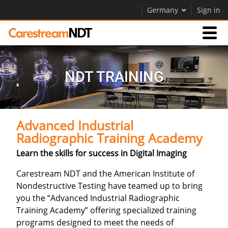
Germany
Sign in
Products
NDT TRAINING
Support
Advanced Industrial
Company
Radiographic Training Academy
Careers
Learn the skills for success in Digital Imaging
Contact Us
Carestream NDT and the American Institute of
Nondestructive Testing have teamed up to bring
you the “Advanced Industrial Radiographic
Training Academy” offering specialized training
programs designed to meet the needs of