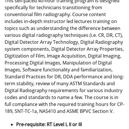
This self-paced 40-hour training program is designed
specifically for technicians transitioning from
conventional film radiography. Course content
includes in-depth instructor led lectures training on
topics such as understanding the difference between
various digital radiography techniques (i.e. CR, DR, CT),
Digital Detector Array Technology, Digital Radiography
system components, Digital Detector Array Properties,
Digitization of Film, Image Acquisition, Digital Imaging,
Processing Digital Images, Manipulation of Digital
Images, Software functionality and familiarization,
Standard Practices for DR, DDA performance and long-
term stability, review of many ASTM Standards and
Digital Radiography requirements for various industry
codes and standards to name a few. The course is in
full compliance with the required training hours for CP-
189, SNT-TC-1a, NAS410 and ASME BPVC Section V.
Pre-requisite: RT Level I, II or III