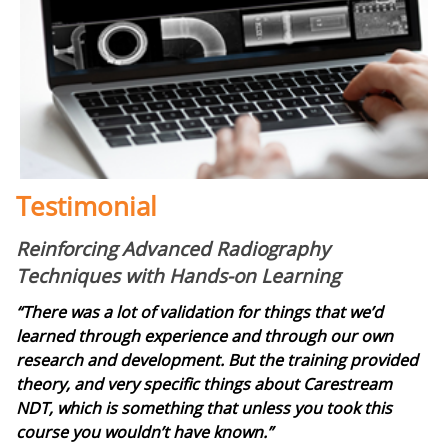
Testimonial
Reinforcing Advanced Radiography
Techniques with Hands-on Learning
“There was a lot of validation for things that we’d
learned through experience and through our own
research and development. But the training provided
theory, and very specific things about Carestream
NDT, which is something that unless you took this
course you wouldn’t have known.”