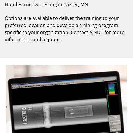
Nondestructive Testing in Baxter, MN
Options are available to deliver the training to your
preferred location and develop a training program
specific to your organization. Contact AINDT for more
information and a quote.