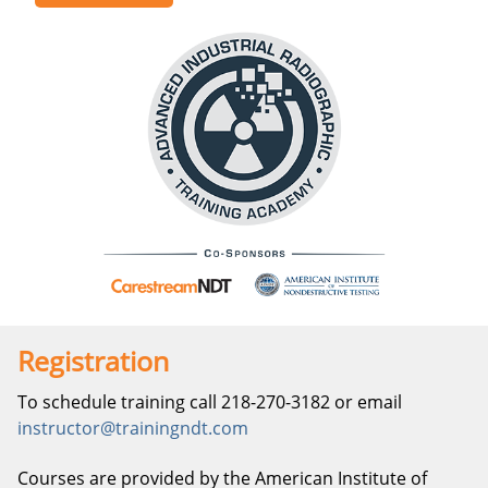
Registration
To schedule training call 218-270-3182 or email
instructor@trainingndt.com
Courses are provided by the American Institute of