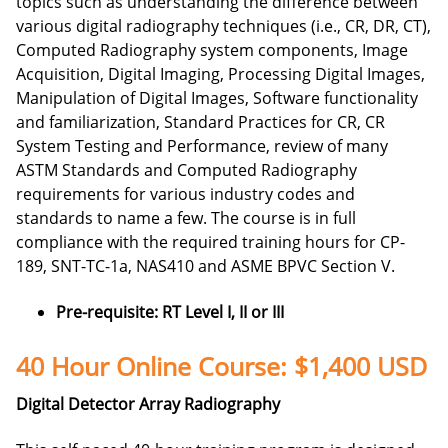
topics such as understanding the difference between
various digital radiography techniques (i.e., CR, DR, CT),
Computed Radiography system components, Image
Acquisition, Digital Imaging, Processing Digital Images,
Manipulation of Digital Images, Software functionality
and familiarization, Standard Practices for CR, CR
System Testing and Performance, review of many
ASTM Standards and
Computed Radiography
requirements for various industry codes and
standards to name a few. The course is in full
compliance with the required training hours for CP-
189, SNT-TC-1a, NAS410 and ASME BPVC Section V.
Pre-requisite: RT Level I, II or III
40 Hour Online Course: $1,400 USD
Digital Detector Array Radiography