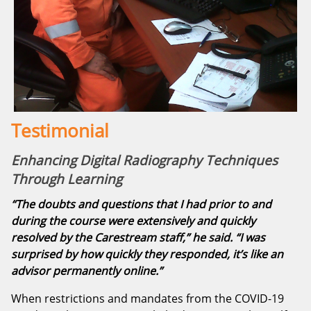
Testimonial
Enhancing Digital Radiography Techniques
Through Learning
“The doubts and questions that I had prior to and
during the course were extensively and quickly
resolved by the Carestream staff,” he said. “I was
surprised by how quickly they responded, it’s like an
advisor permanently online.”
When restrictions and mandates from the COVID-19