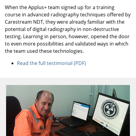
When the Applus+ team signed up for a training
course in advanced radiography techniques offered by
Carestream NDT, they were already familiar with the
potential of digital radiography in non-destructive
testing. Learning in person, however, opened the door
to even more possibilities and validated ways in which
the team used these technologies.
Read the full testimonial (PDF)