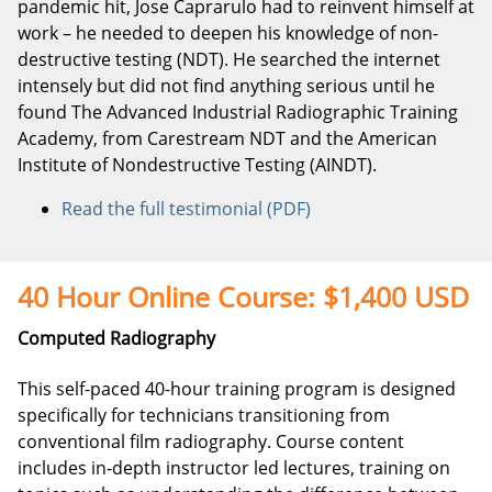
pandemic hit, Jose Caprarulo had to reinvent himself at
work – he needed to deepen his knowledge of non-
destructive testing (NDT). He searched the internet
intensely but did not find anything serious until he
found The Advanced Industrial Radiographic Training
Academy, from Carestream NDT and the American
Institute of Nondestructive Testing (AINDT).
Read the full testimonial (PDF)
40 Hour Online Course: $1,400 USD
Computed Radiography
This self-paced 40-hour training program is designed
specifically for technicians transitioning from
conventional film radiography. Course content
includes in-depth instructor led lectures, training on