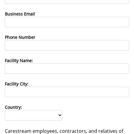
Business Email
Phone Number
Facility Name:
Facility City:
Country:
Carestream employees, contractors, and relatives of