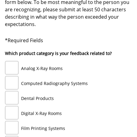
form below. To be most meaningful to the person you
are recognizing, please submit at least 50 characters
describing in what way the person exceeded your
expectations.
*Required Fields
Which product category is your feedback related to?
Analog X-Ray Rooms
Computed Radiography Systems
Dental Products
Digital X-Ray Rooms
Film Printing Systems