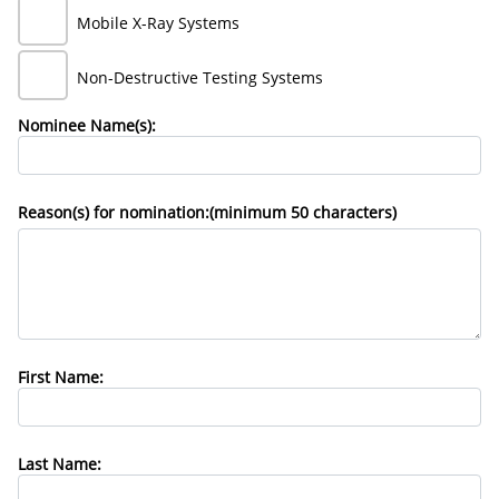
Mobile X-Ray Systems
Non-Destructive Testing Systems
Nominee Name(s):
Reason(s) for nomination:(minimum 50 characters)
First Name:
Last Name: