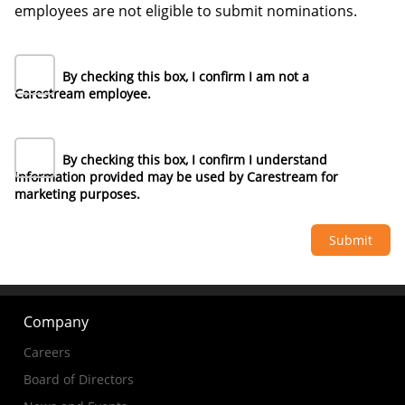
employees are not eligible to submit nominations.
By checking this box, I confirm I am not a
Carestream employee.
By checking this box, I confirm I understand
information provided may be used by Carestream for
marketing purposes.
Company
Careers
Board of Directors