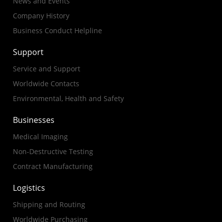
News and Events
Company History
Business Conduct Helpline
Support
Service and Support
Worldwide Contacts
Environmental, Health and Safety
Businesses
Medical Imaging
Non-Destructive Testing
Contract Manufacturing
Logistics
Shipping and Routing
Worldwide Purchasing