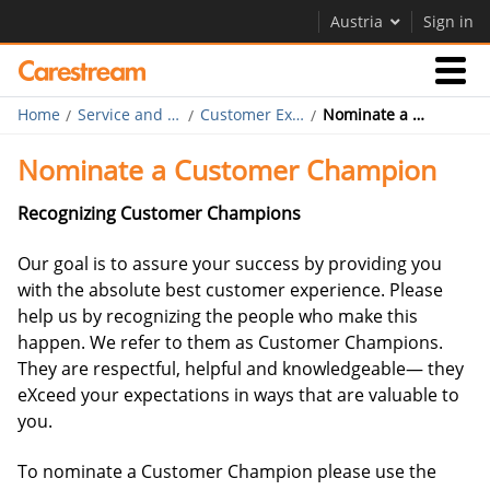
Austria
Sign in
Home
Service and Support
Customer Experience Program
Nominate a Customer Champion
Businesses
Nominate a Customer Champion
Company
Recognizing Customer Champions
Our goal is to assure your success by providing you
with the absolute best customer experience. Please
Company
help us by recognizing the people who make this
happen. We refer to them as Customer Champions.
Careers
They are respectful, helpful and knowledgeable— they
eXceed your expectations in ways that are valuable to
Contact Us
you.
To nominate a Customer Champion please use the